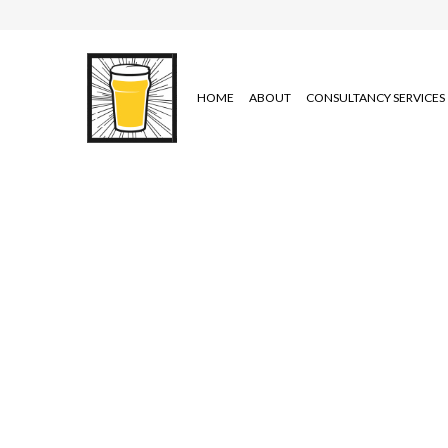
HOME
ABOUT
CONSULTANCY SERVICES