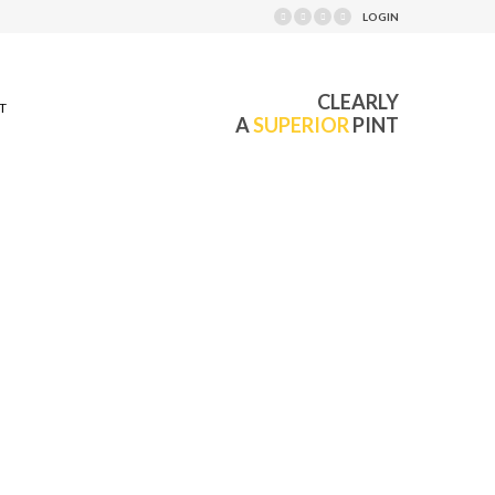
LOGIN
CLEARLY
T
A
SUPERIOR
PINT