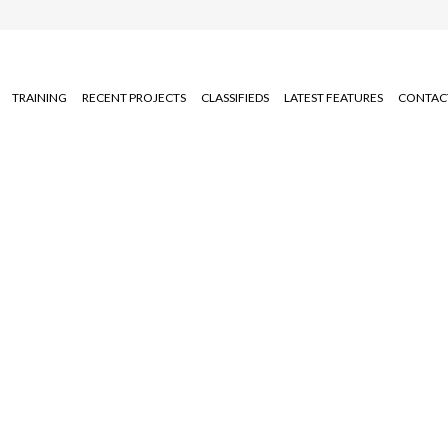
TRAINING
RECENT PROJECTS
CLASSIFIEDS
LATEST FEATURES
CONTAC