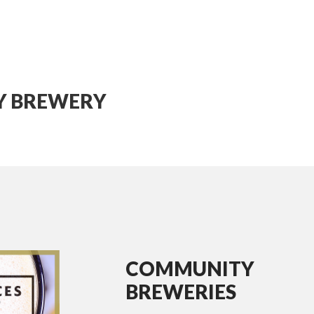
TY BREWERY
COMMUNITY
BREWERIES