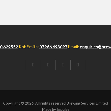
0 629552
Rob Smith:
07966 693097
Email:
enquiries@brew
FACEBOOK
TWITTER
LINKEDIN
EMAIL
Copyright © 2026. All rights reserved Brewing Services Limited
Made by
Impulse