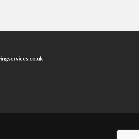
ingservices.co.uk