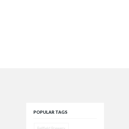
POPULAR TAGS
Bellfield Brewery