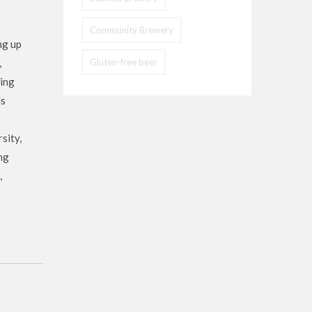
Community Brewery
ng up
,
Gluten-free beer
wing
ls
sity,
ng
,