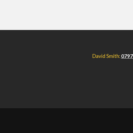
David Smith:
0797