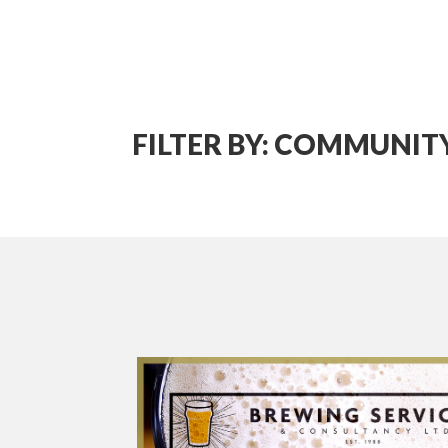
FILTER BY: COMMUNI