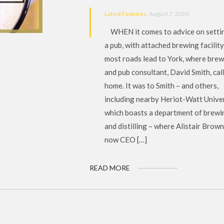
Latest Features
, August 7, 2020
WHEN it comes to advice on setti
a pub, with attached brewing facility
most roads lead to York, where bre
and pub consultant, David Smith, cal
home. It was to Smith – and others,
including nearby Heriot-Watt Univer
which boasts a department of brewi
and distilling – where Alistair Brown
now CEO […]
READ MORE