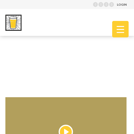
LOGIN