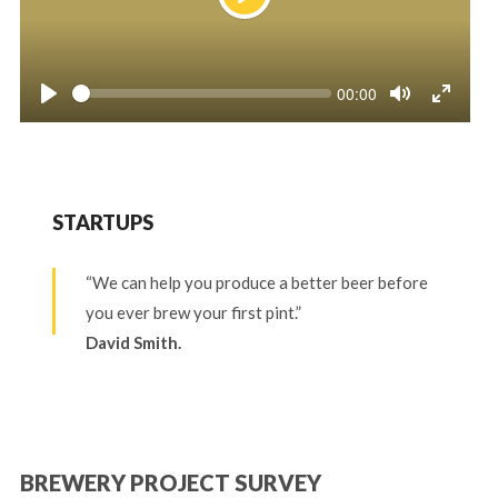
Play
Seek
Current
00:00
time
Play
Toggle
Toggle
Mute
Fullscr
STARTUPS
“We can help you produce a better beer before
you ever brew your first pint.”
David Smith.
BREWERY PROJECT SURVEY