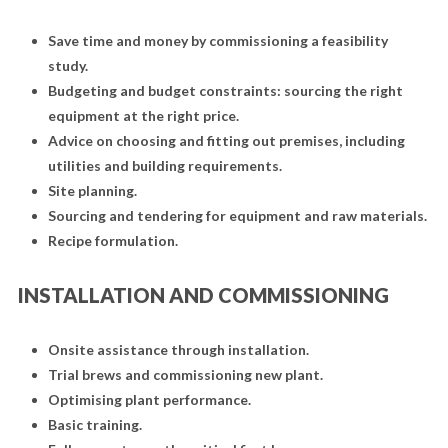
Save time and money by commissioning a feasibility
study.
Budgeting and budget constraints: sourcing the right
equipment at the right price.
Advice on choosing and fitting out premises, including
utilities and building requirements.
Site planning.
Sourcing and tendering for equipment and raw materials.
Recipe formulation.
INSTALLATION AND COMMISSIONING
Onsite assistance through installation.
Trial brews and commissioning new plant.
Optimising plant performance.
Basic training.