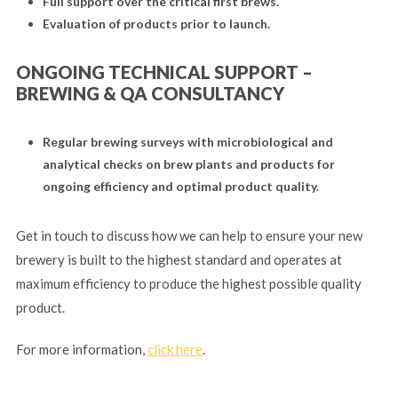
Full support over the critical first brews.
Evaluation of products prior to launch.
ONGOING TECHNICAL SUPPORT –
BREWING & QA CONSULTANCY
Regular brewing surveys with microbiological and
analytical checks on brew plants and products for
ongoing efficiency and optimal product quality.
Get in touch to discuss how we can help to ensure your new
brewery is built to the highest standard and operates at
maximum efficiency to produce the highest possible quality
product.
For more information,
click here
.