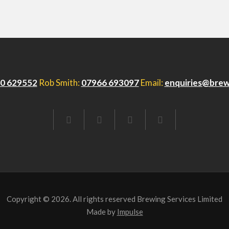
0 629552
Rob Smith:
07966 693097
Email:
enquiries@brew
FACEBOOK
TWITTER
LINKEDIN
EMAIL
Copyright © 2026. All rights reserved Brewing Services Limited
Made by
Impulse