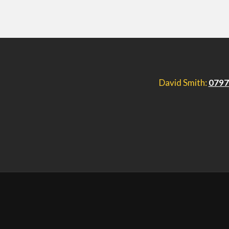
David Smith:
0797