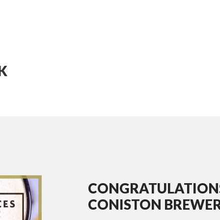
K
CONGRATULATION
CONISTON BREWER