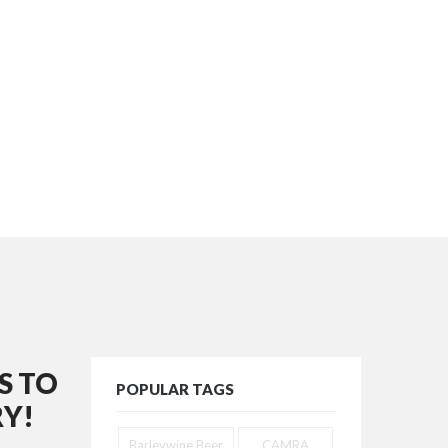
S TO
POPULAR TAGS
Y!
Barleywine Beer
CAMRA