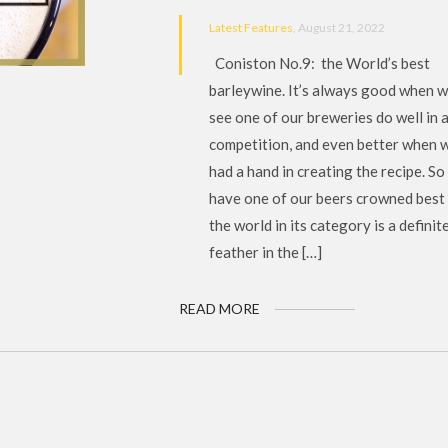
Latest Features
, August 21, 2022
Coniston No.9: the World’s best
barleywine. It’s always good when 
see one of our breweries do well in 
competition, and even better when 
had a hand in creating the recipe. So
have one of our beers crowned best 
the world in its category is a definit
feather in the […]
READ MORE