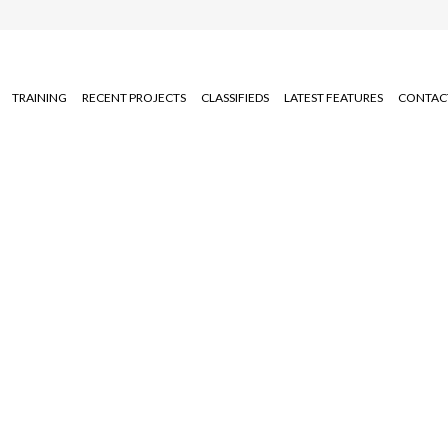
TRAINING
RECENT PROJECTS
CLASSIFIEDS
LATEST FEATURES
CONTAC