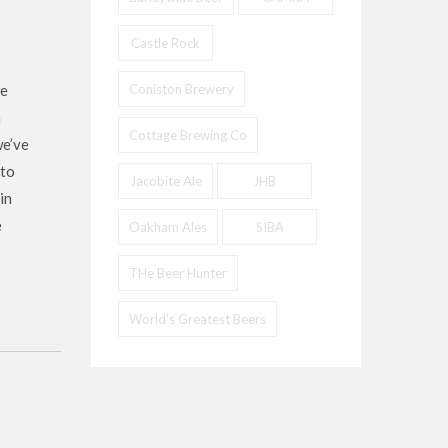
Castle Rock
we
Coniston Brewery
a
Cottage Brewing Co
we’ve
 to
Jacobite Ale
JHB
in
e
Oakham Ales
SIBA
THe Beer Hunter
World's Greatest Beers