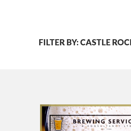
FILTER BY: CASTLE ROC