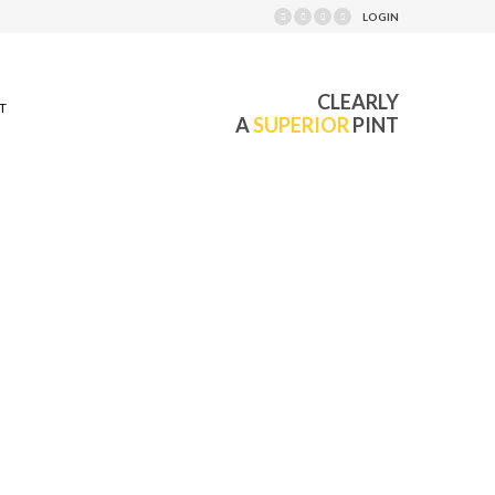
LOGIN
CLEARLY
T
A
SUPERIOR
PINT