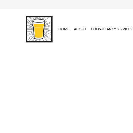
HOME
ABOUT
CONSULTANCY SERVICES