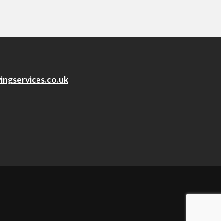
ingservices.co.uk