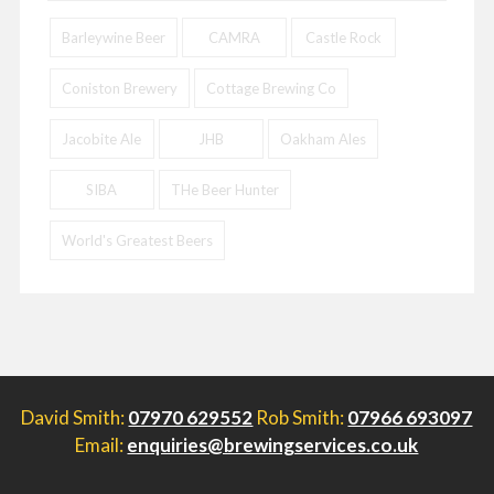
Barleywine Beer
CAMRA
Castle Rock
Coniston Brewery
Cottage Brewing Co
Jacobite Ale
JHB
Oakham Ales
SIBA
THe Beer Hunter
World's Greatest Beers
David Smith:
07970 629552
Rob Smith:
07966 693097
Email:
enquiries@brewingservices.co.uk