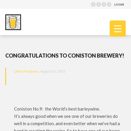
LOGIN
CONGRATULATIONS TO CONISTON BREWERY!
Latest Features
, August 21, 2022
Coniston No.9: the World’s best barleywine.
It’s always good when we see one of our breweries do
well in a competition, and even better when we’ve had a
hand in creating the recipe. So to have one of our beers