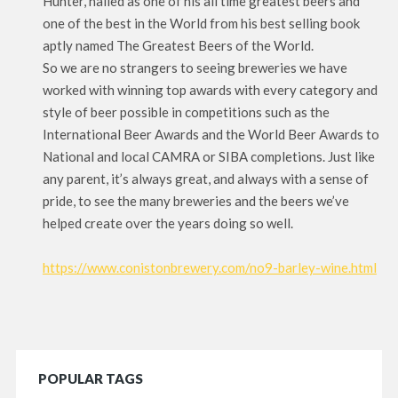
Hunter, hailed as one of his all time greatest beers and
one of the best in the World from his best selling book
aptly named The Greatest Beers of the World.
So we are no strangers to seeing breweries we have
worked with winning top awards with every category and
style of beer possible in competitions such as the
International Beer Awards and the World Beer Awards to
National and local CAMRA or SIBA completions. Just like
any parent, it’s always great, and always with a sense of
pride, to see the many breweries and the beers we’ve
helped create over the years doing so well.
https://www.conistonbrewery.com/no9-barley-wine.html
POPULAR TAGS