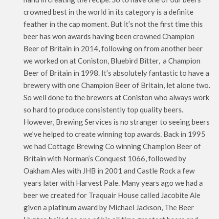
crowned best in the world in its category is a definite
feather in the cap moment. But it’s not the first time this
beer has won awards having been crowned Champion
Beer of Britain in 2014, following on from another beer
we worked on at Coniston, Bluebird Bitter, a Champion
Beer of Britain in 1998. It’s absolutely fantastic to have a
brewery with one Champion Beer of Britain, let alone two.
So well done to the brewers at Coniston who always work
so hard to produce consistently top quality beers.
However, Brewing Services is no stranger to seeing beers
we’ve helped to create winning top awards. Back in 1995
we had Cottage Brewing Co winning Champion Beer of
Britain with Norman’s Conquest 1066, followed by
Oakham Ales with JHB in 2001 and Castle Rock a few
years later with Harvest Pale. Many years ago we had a
beer we created for Traquair House called Jacobite Ale
given a platinum award by Michael Jackson, The Beer