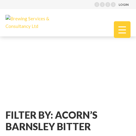
LOGIN
FILTER BY: ACORN’S
BARNSLEY BITTER