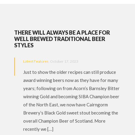
THERE WILL ALWAYS BE A PLACE FOR
WELL BREWED TRADITIONAL BEER
STYLES
Latest Features
, October 17, 2023
Just to show the older recipes can still produce
award winning beers now as they have for many
years; following on from Acorn’s Barnsley Bitter
winning Gold and becoming SIBA Champion beer
of the North East, we now have Cairngorm
Brewery’s Black Gold sweet stout becoming the
overall Champion Beer of Scotland. More
recently we […]