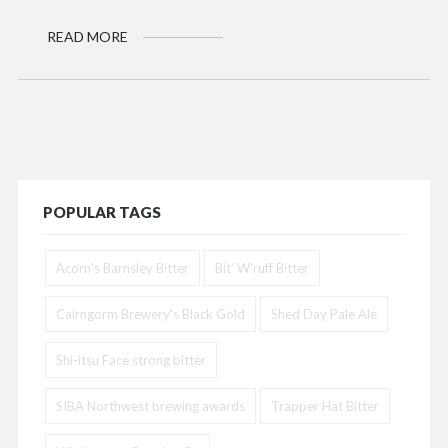
READ MORE
POPULAR TAGS
Acorn's Barnsley Bitter
Bit' W'ruff Bitter
Cairngorm Brewery's Black Gold
Shed Day Pale Ale
Shi-itsu Face strong bitter
SIBA Northwest brewing awards
Trapper Hat Bitter