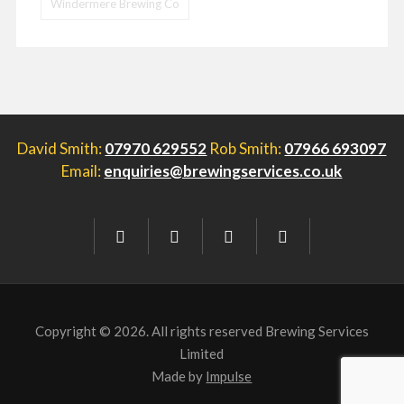
Windermere Brewing Co
David Smith:
07970 629552
Rob Smith:
07966 693097
Email:
enquiries@brewingservices.co.uk
Copyright © 2026. All rights reserved Brewing Services
Limited
Made by
Impulse