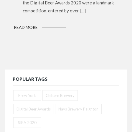
the Digital Beer Awards 2020 were a landmark
competition, entered by over […]
READ MORE
POPULAR TAGS
Brew York
Chiltern Brewery
Digital Beer Awards
Nays Brewery Paignton
SIBA 2020