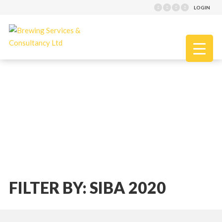
LOGIN
FILTER BY: SIBA 2020