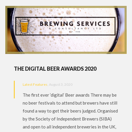
THE DIGITAL BEER AWARDS 2020
Latest Features
, August 3, 2020
The first ever ‘digital’ Beer awards There may be
no beer festivals to attend but brewers have still
found a way to get their beers judged. Organised
by the Society of Independent Brewers (SIBA)
and open to all independent breweries in the UK,