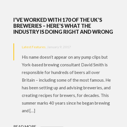
I’VE WORKED WITH 170 OF THE UK’S
BREWERIES – HERE’S WHAT THE
INDUSTRY IS DOING RIGHT AND WRONG
Latest Features
, January 9, 2017
His name doesn’t appear on any pump clips but
York-based brewing consultant David Smith is
responsible for hundreds of beers all over
Britain – including some of the most famous. He
has been setting up and advising breweries, and
creating recipes for brewers, for decades. This
summer marks 40 years since he began brewing
and […]
READ MORE