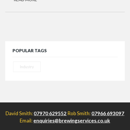
POPULAR TAGS
Industry
David Smith:
07970 629552
Rob Smith:
07966 693097
Email:
enquiries@brewingservices.co.uk