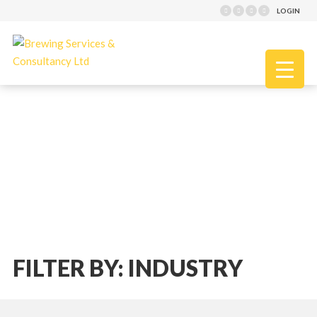
LOGIN
FILTER BY: INDUSTRY