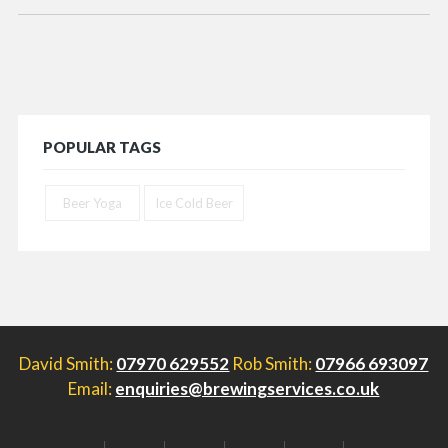
POPULAR TAGS
Beer Yoga
Ice Cold Beer
David Smith:
07970 629552
Rob Smith:
07966 693097
Email:
enquiries@brewingservices.co.uk