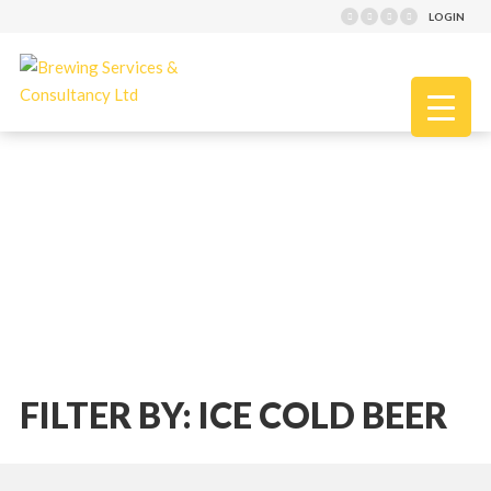
LOGIN
FILTER BY: ICE COLD BEER