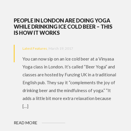
PEOPLE IN LONDON ARE DOING YOGA
WHILE DRINKING ICE COLD BEER – THIS
IS HOW IT WORKS
Latest Features
, March 19, 2017
You can now sip on an ice cold beer at a Vinyasa
Yoga class in London. It’s called “Beer Yoga” and
classes are hosted by Funzing UK in a traditional
English pub. They say it “complements the joy of
drinking beer and the mindfulness of yoga.” “It
adds a little bit more extra relaxation because
[…]
READ MORE