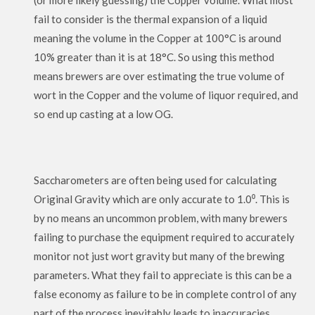
(or more likely guessing) the Copper volume. What most
fail to consider is the thermal expansion of a liquid
meaning the volume in the Copper at 100°C is around
10% greater than it is at 18°C. So using this method
means brewers are over estimating the true volume of
wort in the Copper and the volume of liquor required, and
so end up casting at a low OG.
Saccharometers are often being used for calculating
Original Gravity which are only accurate to 1.0⁰. This is
by no means an uncommon problem, with many brewers
failing to purchase the equipment required to accurately
monitor not just wort gravity but many of the brewing
parameters. What they fail to appreciate is this can be a
false economy as failure to be in complete control of any
part of the process inevitably leads to inaccuracies