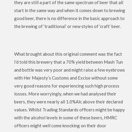
they are still a part of the same spectrum of beer that all
start in the same way and when it comes down to brewing
good beer, there is no difference in the basic approach to
the brewing of ‘traditional’ or new styles of ‘craft’ beer.
What brought about this original comment was the fact
I’d told this brewery that a 70% yield between Mash Tun
and bottle was very poor and might raise a few eyebrows
with Her Majesty’s Customs and Excise without some
very good reasons for experiencing such high process
losses. More worryingly, when we had analysed their
beers, they were nearly all 1.0%Alc above their declared
values. Whilst Trading Standards officers might be happy
with the alcohol levels in some of these beers, HMRC
officers might well come knocking on their door