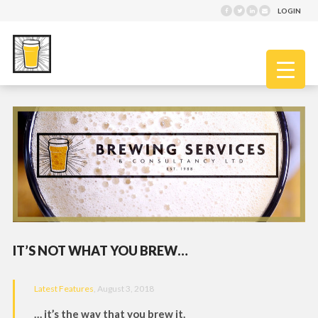
LOGIN
IT’S NOT WHAT YOU BREW…
Latest Features
, August 3, 2018
… it’s the way that you brew it.