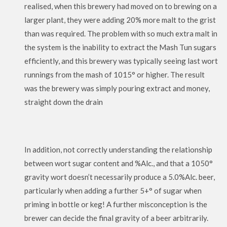
realised, when this brewery had moved on to brewing on a
larger plant, they were adding 20% more malt to the grist
than was required. The problem with so much extra malt in
the system is the inability to extract the Mash Tun sugars
efficiently, and this brewery was typically seeing last wort
runnings from the mash of 1015° or higher. The result
was the brewery was simply pouring extract and money,
straight down the drain
In addition, not correctly understanding the relationship
between wort sugar content and %Alc., and that a 1050°
gravity wort doesn’t necessarily produce a 5.0%Alc. beer,
particularly when adding a further 5+° of sugar when
priming in bottle or keg! A further misconception is the
brewer can decide the final gravity of a beer arbitrarily.