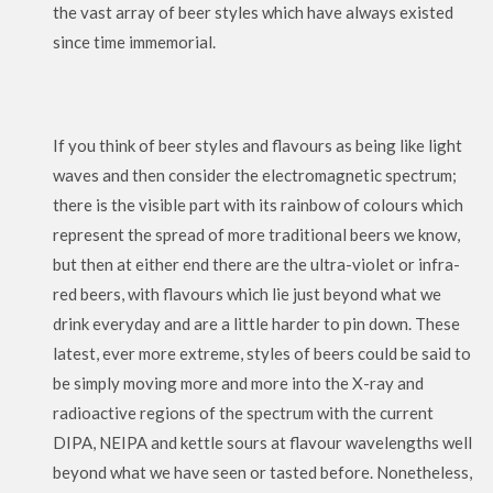
the vast array of beer styles which have always existed
since time immemorial.
If you think of beer styles and flavours as being like light
waves and then consider the electromagnetic spectrum;
there is the visible part with its rainbow of colours which
represent the spread of more traditional beers we know,
but then at either end there are the ultra-violet or infra-
red beers, with flavours which lie just beyond what we
drink everyday and are a little harder to pin down. These
latest, ever more extreme, styles of beers could be said to
be simply moving more and more into the X-ray and
radioactive regions of the spectrum with the current
DIPA, NEIPA and kettle sours at flavour wavelengths well
beyond what we have seen or tasted before. Nonetheless,