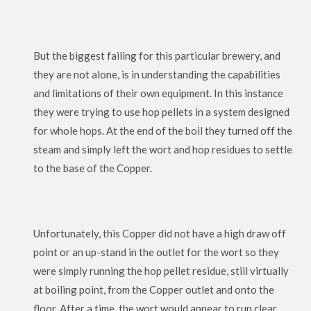
But the biggest failing for this particular brewery, and
they are not alone, is in understanding the capabilities
and limitations of their own equipment. In this instance
they were trying to use hop pellets in a system designed
for whole hops. At the end of the boil they turned off the
steam and simply left the wort and hop residues to settle
to the base of the Copper.
Unfortunately, this Copper did not have a high draw off
point or an up-stand in the outlet for the wort so they
were simply running the hop pellet residue, still virtually
at boiling point, from the Copper outlet and onto the
floor. After a time, the wort would appear to run clear