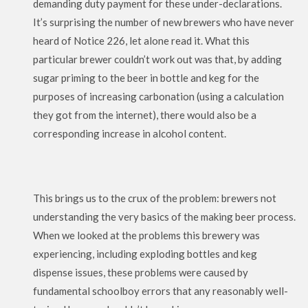
demanding duty payment for these under-declarations.
It’s surprising the number of new brewers who have never
heard of Notice 226, let alone read it. What this
particular brewer couldn’t work out was that, by adding
sugar priming to the beer in bottle and keg for the
purposes of increasing carbonation (using a calculation
they got from the internet), there would also be a
corresponding increase in alcohol content.
This brings us to the crux of the problem: brewers not
understanding the very basics of the making beer process.
When we looked at the problems this brewery was
experiencing, including exploding bottles and keg
dispense issues, these problems were caused by
fundamental schoolboy errors that any reasonably well-