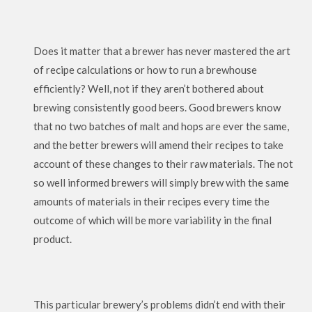
Does it matter that a brewer has never mastered the art
of recipe calculations or how to run a brewhouse
efficiently? Well, not if they aren’t bothered about
brewing consistently good beers. Good brewers know
that no two batches of malt and hops are ever the same,
and the better brewers will amend their recipes to take
account of these changes to their raw materials. The not
so well informed brewers will simply brew with the same
amounts of materials in their recipes every time the
outcome of which will be more variability in the final
product.
This particular brewery’s problems didn’t end with their