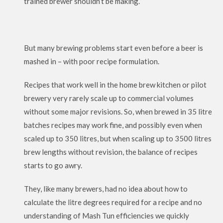
trained brewer shouldn’t be making.
But many brewing problems start even before a beer is
mashed in – with poor recipe formulation.
Recipes that work well in the home brew kitchen or pilot
brewery very rarely scale up to commercial volumes
without some major revisions. So, when brewed in 35 litre
batches recipes may work fine, and possibly even when
scaled up to 350 litres, but when scaling up to 3500 litres
brew lengths without revision, the balance of recipes
starts to go awry.
They, like many brewers, had no idea about how to
calculate the litre degrees required for a recipe and no
understanding of Mash Tun efficiencies we quickly