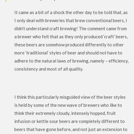
It came as a bit of a shock the other day to be told that, as
I only deal with breweries that brew conventional beers, I
didn’t understand craft brewing! The comment came from
a brewer who felt that as they only produced ‘craft’ beers,
these beers are somehow produced differently to other
more ‘traditional’ styles of beer and should not have to
adhere to the natural laws of brewing, namely – efficiency,
consistency and most of all quality.
I think this particularly misguided view of the beer styles
is held by some of the new wave of brewers who like to
think their extremely cloudy, intensely hopped, fruit
infusion or kettle sour beers are completely different to
beers that have gone before, and not just an extension to