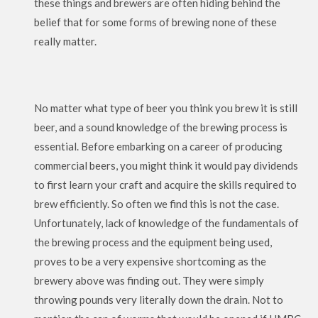
these things and brewers are often hiding behind the
belief that for some forms of brewing none of these
really matter.
No matter what type of beer you think you brew it is still
beer, and a sound knowledge of the brewing process is
essential. Before embarking on a career of producing
commercial beers, you might think it would pay dividends
to first learn your craft and acquire the skills required to
brew efficiently. So often we find this is not the case.
Unfortunately, lack of knowledge of the fundamentals of
the brewing process and the equipment being used,
proves to be a very expensive shortcoming as the
brewery above was finding out. They were simply
throwing pounds very literally down the drain. Not to