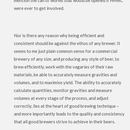
mention the can of worms that would be opened if HMRC
were ever to get involved.
Nor is there any reason why being efficient and
consistent should be against the ethos of any brewer. It
seems to me just plain common sense for a commercial
brewery of any size, and producing any style of beer, to
brew efficiently, work with the vagaries of their raw
materials, be able to accurately measure gravities and
volumes, and to maximise yield. The ability to accurately
calculate quantities, monitor gravities and measure
volumes at every stage of the process, and adjust
correctly, lies at the heart of good brewing technique –
and more importantly leads to the quality and consistency
that all good brewers strive to achieve in their beers.