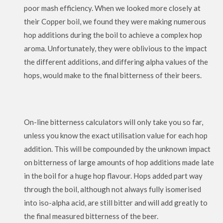
poor mash efficiency. When we looked more closely at
their Copper boil, we found they were making numerous
hop additions during the boil to achieve a complex hop
aroma. Unfortunately, they were oblivious to the impact
the different additions, and differing alpha values of the
hops, would make to the final bitterness of their beers.
On-line bitterness calculators will only take you so far,
unless you know the exact utilisation value for each hop
addition. This will be compounded by the unknown impact
on bitterness of large amounts of hop additions made late
in the boil for a huge hop flavour. Hops added part way
through the boil, although not always fully isomerised
into iso-alpha acid, are still bitter and will add greatly to
the final measured bitterness of the beer.