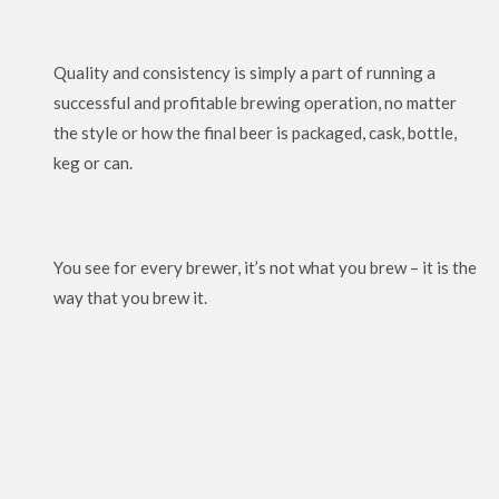
Quality and consistency is simply a part of running a
successful and profitable brewing operation, no matter
the style or how the final beer is packaged, cask, bottle,
keg or can.
You see for every brewer, it’s not what you brew – it is the
way that you brew it.