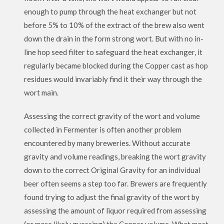
enough to pump through the heat exchanger but not
before 5% to 10% of the extract of the brew also went
down the drain in the form strong wort. But with no in-
line hop seed filter to safeguard the heat exchanger, it
regularly became blocked during the Copper cast as hop
residues would invariably find it their way through the
wort main.
Assessing the correct gravity of the wort and volume
collected in Fermenter is often another problem
encountered by many breweries. Without accurate
gravity and volume readings, breaking the wort gravity
down to the correct Original Gravity for an individual
beer often seems a step too far. Brewers are frequently
found trying to adjust the final gravity of the wort by
assessing the amount of liquor required from assessing