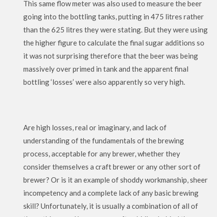
This same flow meter was also used to measure the beer
going into the bottling tanks, putting in 475 litres rather
than the 625 litres they were stating. But they were using
the higher figure to calculate the final sugar additions so
it was not surprising therefore that the beer was being
massively over primed in tank and the apparent final
bottling ‘losses’ were also apparently so very high.
Are high losses, real or imaginary, and lack of
understanding of the fundamentals of the brewing
process, acceptable for any brewer, whether they
consider themselves a craft brewer or any other sort of
brewer? Or is it an example of shoddy workmanship, sheer
incompetency and a complete lack of any basic brewing
skill? Unfortunately, it is usually a combination of all of