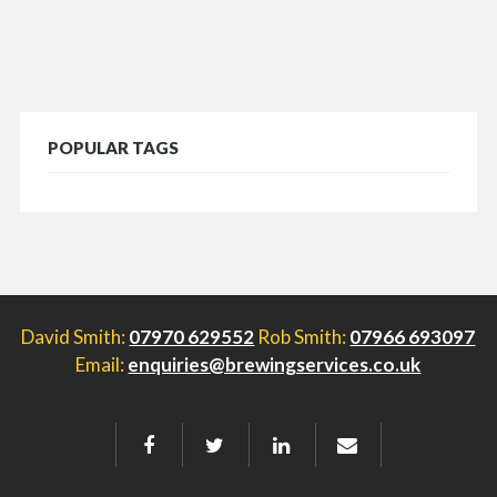
POPULAR TAGS
David Smith:
07970 629552
Rob Smith:
07966 693097
Email:
enquiries@brewingservices.co.uk