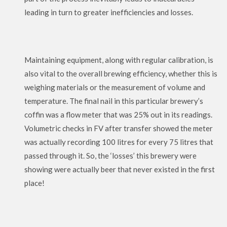
leading in turn to greater inefficiencies and losses.
Maintaining equipment, along with regular calibration, is
also vital to the overall brewing efficiency, whether this is
weighing materials or the measurement of volume and
temperature. The final nail in this particular brewery’s
coffin was a flow meter that was 25% out in its readings.
Volumetric checks in FV after transfer showed the meter
was actually recording 100 litres for every 75 litres that
passed through it. So, the ‘losses’ this brewery were
showing were actually beer that never existed in the first
place!