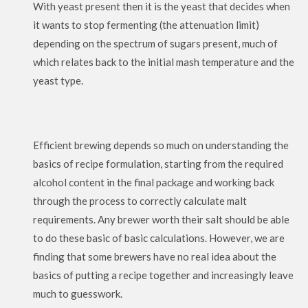
With yeast present then it is the yeast that decides when
it wants to stop fermenting (the attenuation limit)
depending on the spectrum of sugars present, much of
which relates back to the initial mash temperature and the
yeast type.
Efficient brewing depends so much on understanding the
basics of recipe formulation, starting from the required
alcohol content in the final package and working back
through the process to correctly calculate malt
requirements. Any brewer worth their salt should be able
to do these basic of basic calculations. However, we are
finding that some brewers have no real idea about the
basics of putting a recipe together and increasingly leave
much to guesswork.