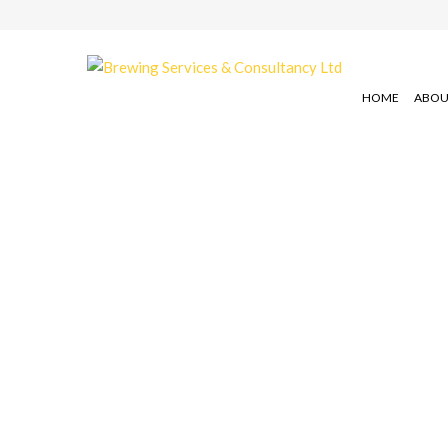
HOME
ABOU