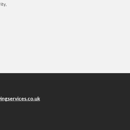
ity,
ingservices.co.uk