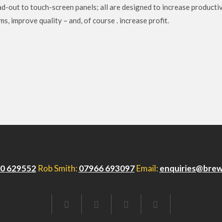
d-out to touch-screen panels; all are designed to increase productiv
, improve quality – and, of course . increase profit.
0 629552
Rob Smith:
07966 693097
Email:
enquiries@brew
FACEBOOK
TWITTER
LINKEDIN
EMAIL