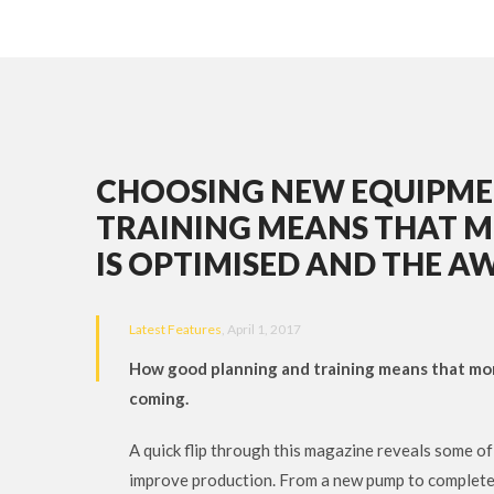
CHOOSING NEW EQUIPME
TRAINING MEANS THAT MO
IS OPTIMISED AND THE A
Latest Features
, April 1, 2017
How good planning and training means that mone
coming.
A quick flip through this magazine reveals some o
improve production. From a new pump to complete br