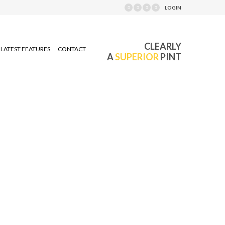
LOGIN
CLEARLY
LATEST FEATURES
CONTACT
A
SUPERIOR
PINT