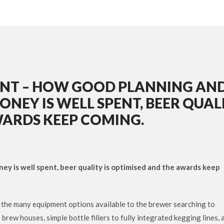
NT – HOW GOOD PLANNING AN
NEY IS WELL SPENT, BEER QUAL
WARDS KEEP COMING.
y is well spent, beer quality is optimised and the awards keep
f the many equipment options available to the brewer searching to
ew houses, simple bottle fillers to fully integrated kegging lines, 