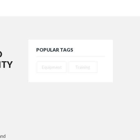
POPULAR TAGS
D
ITY
Equipment
Training
and