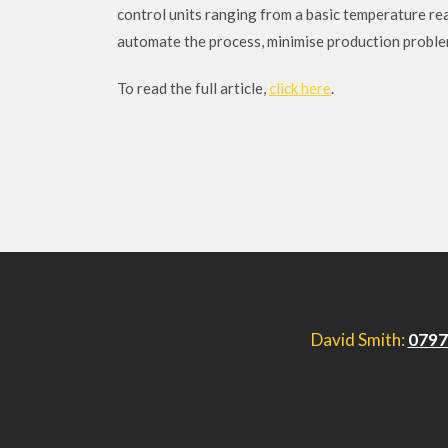
control units ranging from a basic temperature rea
automate the process, minimise production problems
To read the full article,
click here
.
David Smith:
0797