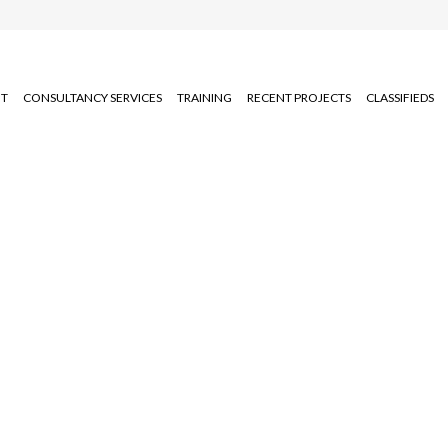
T
CONSULTANCY SERVICES
TRAINING
RECENT PROJECTS
CLASSIFIEDS